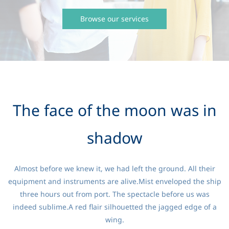
Browse our services
The face of the moon was in
shadow
Almost before we knew it, we had left the ground. All their
equipment and instruments are alive.Mist enveloped the ship
three hours out from port. The spectacle before us was
indeed sublime.A red flair silhouetted the jagged edge of a
wing.