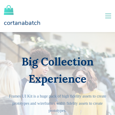
cortanabatch
Big Collection
Experience
Frames UI Kit is a huge pack of high fidelity assets to create
prototypes and wireframes withh fidelity assets to create
prototypes.